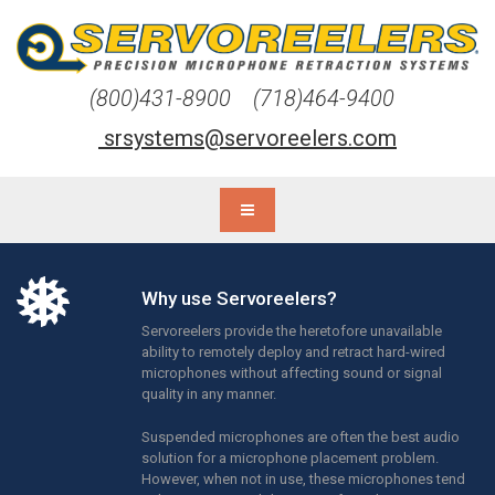
(800)431-8900 (718)464-9400
srsystems@servoreelers.com
Why use Servoreelers?
Servoreelers provide the heretofore unavailable
ability to remotely deploy and retract hard-wired
microphones without affecting sound or signal
quality in any manner.
Suspended microphones are often the best audio
solution for a microphone placement problem.
However, when not in use, these microphones tend