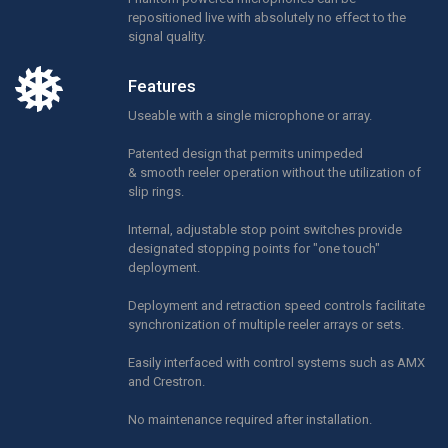
repositioned live with absolutely no effect to the
signal quality.
Features
Useable with a single microphone or array.
Patented design that permits unimpeded
& smooth reeler operation without the utilization of
slip rings.
Internal, adjustable stop point switches provide
designated stopping points for "one touch"
deployment.
Deployment and retraction speed controls facilitate
synchronization of multiple reeler arrays or sets.
Easily interfaced with control systems such as AMX
and Crestron.
No maintenance required after installation.