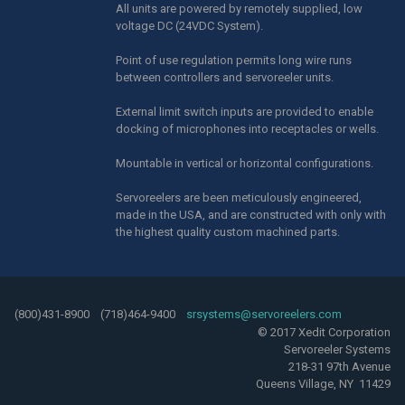
All units are powered by remotely supplied, low
voltage DC (24VDC System).
Point of use regulation permits long wire runs
between controllers and servoreeler units.
External limit switch inputs are provided to enable
docking of microphones into receptacles or wells.
Mountable in vertical or horizontal configurations.
Servoreelers are been meticulously engineered,
made in the USA, and are constructed with only with
the highest quality custom machined parts.
(800)431-8900 (718)464-9400
srsystems@servoreelers.com
© 2017 Xedit Corporation
Servoreeler Systems
218-31 97th Avenue
Queens Village, NY 11429