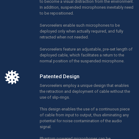
to become a visual distraction from the environment.
In addition, suspended microphones inevitably need
to be repositioned.
Servoreelers enable such microphones to be
deployed only when actually required, and fully
retracted when not needed.
Servoreelers feature an adjustable, pre-set length of
deployed cable, which facilitates a return to the
normal position of the suspended microphone.
Patented Design
Servoreelers employ a unique design that enables
the retraction and deployment of cable without the
use of slip-rings.
This design enables the use of a continuous piece
of cable from input to output, thus eliminating any
potential for noise contamination of the audio
signal.
Phantom powered microphones can be