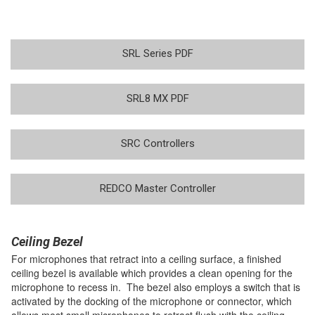
SRL Series PDF
SRL8 MX PDF
SRC Controllers
REDCO Master Controller
Ceiling Bezel
For microphones that retract into a ceiling surface, a finished
ceiling bezel is available which provides a clean opening for the
microphone to recess in. The bezel also employs a switch that is
activated by the docking of the microphone or connector, which
allows most small microphones to retract flush with the ceiling,