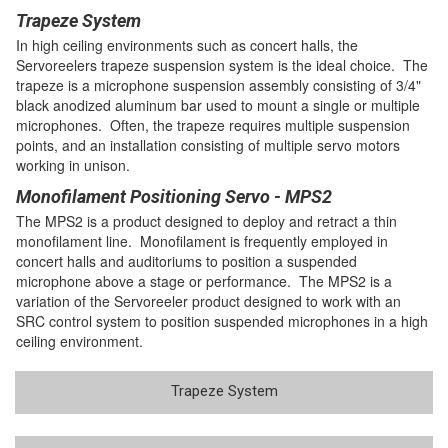
Trapeze System
In high ceiling environments such as concert halls, the
Servoreelers trapeze suspension system is the ideal choice. The
trapeze is a microphone suspension assembly consisting of 3/4"
black anodized aluminum bar used to mount a single or multiple
microphones. Often, the trapeze requires multiple suspension
points, and an installation consisting of multiple servo motors
working in unison.
Monofilament Positioning Servo - MPS2
The MPS2 is a product designed to deploy and retract a thin
monofilament line. Monofilament is frequently employed in
concert halls and auditoriums to position a suspended
microphone above a stage or performance. The MPS2 is a
variation of the Servoreeler product designed to work with an
SRC control system to position suspended microphones in a high
ceiling environment.
Trapeze System