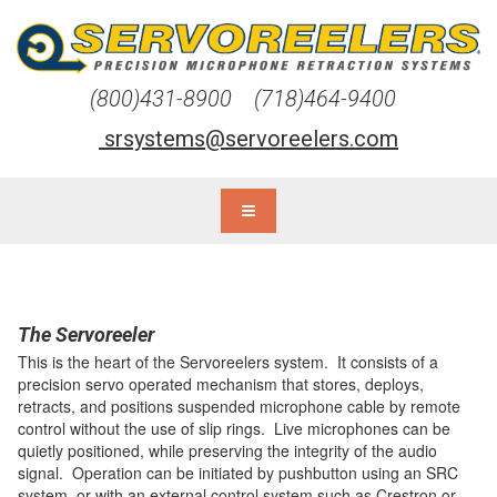
(800)431-8900 (718)464-9400
srsystems@servoreelers.com
The Servoreeler
This is the heart of the Servoreelers system. It consists of a
precision servo operated mechanism that stores, deploys,
retracts, and positions suspended microphone cable by remote
control without the use of slip rings. Live microphones can be
quietly positioned, while preserving the integrity of the audio
signal. Operation can be initiated by pushbutton using an SRC
system, or with an external control system such as Crestron or