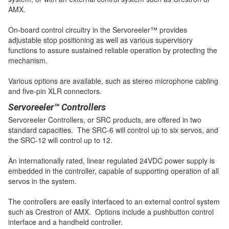
AMX.
On-board control circuitry in the Servoreeler™ provides
adjustable stop positioning as well as various supervisory
functions to assure sustained reliable operation by protecting the
mechanism.
Various options are available, such as stereo microphone cabling
and five-pin XLR connectors.
Servoreeler™ Controllers
Servoreeler Controllers, or SRC products, are offered in two
standard capacities. The SRC-6 will control up to six servos, and
the SRC-12 will control up to 12.
An internationally rated, linear regulated 24VDC power supply is
embedded in the controller, capable of supporting operation of all
servos in the system.
The controllers are easily interfaced to an external control system
such as Crestron of AMX. Options include a pushbutton control
interface and a handheld controller.