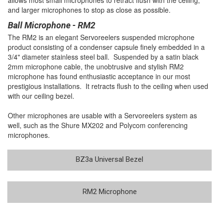
and larger microphones to stop as close as possible.
Ball Microphone - RM2
The RM2 is an elegant Servoreelers suspended microphone
product consisting of a condenser capsule finely embedded in a
3/4" diameter stainless steel ball. Suspended by a satin black
2mm microphone cable, the unobtrusive and stylish RM2
microphone has found enthusiastic acceptance in our most
prestigious installations. It retracts flush to the ceiling when used
with our ceiling bezel.
Other microphones are usable with a Servoreelers system as
well, such as the Shure MX202 and Polycom conferencing
microphones.
BZ3a Universal Bezel
RM2 Microphone