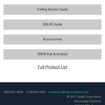
Ceiling Bezels Guide
SRL90 Guide
Accessories
SRP8 Pull Activated
Full Product List
(800)431-8900 (718)464-9400
srsystems@servoreelers.com
© 2017 Xedit Corporation
Servoreeler Systems