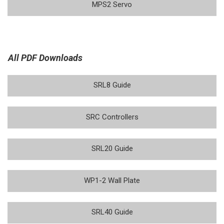
MPS2 Servo
All PDF Downloads
SRL8 Guide
SRC Controllers
SRL20 Guide
WP1-2 Wall Plate
SRL40 Guide